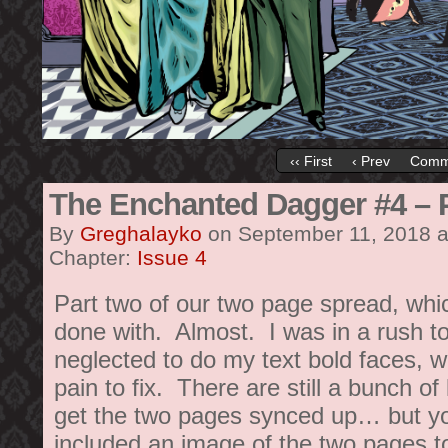
‹‹ First
‹ Prev
Comm
The Enchanted Dagger #4 – 
By
Greghalayko
on
September 11, 2018
Chapter:
Issue 4
Part two of our two page spread, whi
done with. Almost. I was in a rush to
neglected to do my text bold faces, wh
pain to fix. There are still a bunch of 
get the two pages synced up… but you
included an image of the two pages t