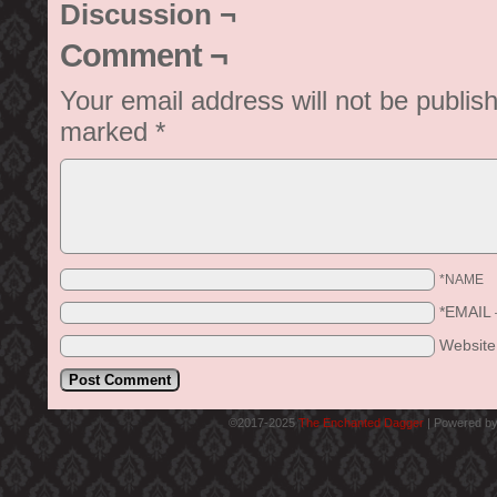
Discussion ¬
Comment ¬
Your email address will not be publis
marked
*
*NAME
*EMAIL
Websit
©2017-2025
The Enchanted Dagger
|
Powered b