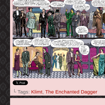
└ Tags:
Klimt
,
The Enchanted Dagger