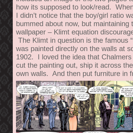
how its supposed to look/read. When 
I didn’t notice that the boy/girl ratio wa
bummed about now, but maintaining t
wallpaper – Klimt equation discourag
The Klimt in question is the famous 
was painted directly on the walls at s
1902. I loved the idea that Chalmers
cut the painting out, ship it across the
own walls. And then put furniture in fr