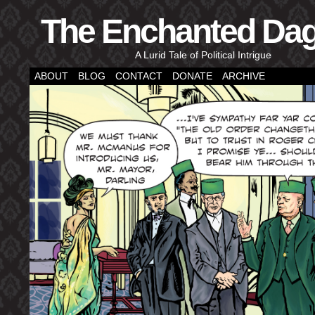
The Enchanted Da
A Lurid Tale of Political Intrigue
ABOUT
BLOG
CONTACT
DONATE
ARCHIVE